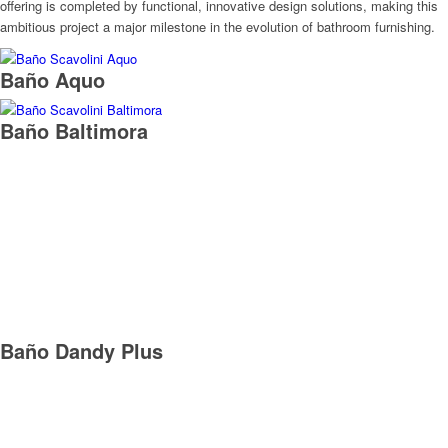
offering is completed by functional, innovative design solutions, making this
ambitious project a major milestone in the evolution of bathroom furnishing.
Baño Aquo
Baño Baltimora
Baño Dandy Plus