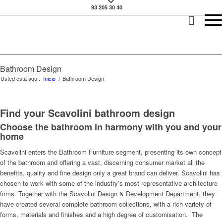
93 205 30 40
Bathroom Design
Usted está aquí:
Inicio
/
Bathroom Design
Find your Scavolini bathroom design
Choose the bathroom in harmony with you and your
home
Scavolini enters the Bathroom Furniture segment, presenting its own concept
of the bathroom and offering a vast, discerning consumer market all the
benefits, quality and fine design only a great brand can deliver. Scavolini has
chosen to work with some of the industry’s most representative architecture
firms. Together with the Scavolini Design & Development Department, they
have created several complete bathroom collections, with a rich variety of
forms, materials and finishes and a high degree of customisation. The